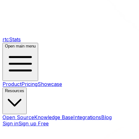
rtcStats
Open main menu
Product
Pricing
Showcase
Resources
Open Source
Knowledge Base
Integrations
Blog
Sign in
Sign up Free