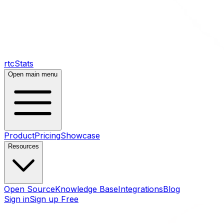
rtcStats
Open main menu
Product
Pricing
Showcase
Resources
Open Source
Knowledge Base
Integrations
Blog
Sign in
Sign up Free