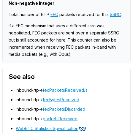
Non-negative integer
Total number of RTP
FEC
packets received for this
SSRC
.
If a FEC mechanism that uses a different ssrc was
negotiated, FEC packets are sent over a separate SSRC
but is still accounted for here. This counter can also be
incremented when receiving FEC packets in-band with
media packets (e.g., with Opus).
See also
inbound-rtp->
fecPacketsReceived/s
inbound-rtp->
fecBytesReceived
inbound-rtp->
fecPacketsDiscarded
inbound-rtp->
packetsReceived
WebRTC Statistics Specification