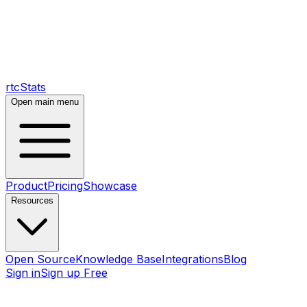
rtcStats
Open main menu
Product
Pricing
Showcase
Resources
Open Source
Knowledge Base
Integrations
Blog
Sign in
Sign up Free