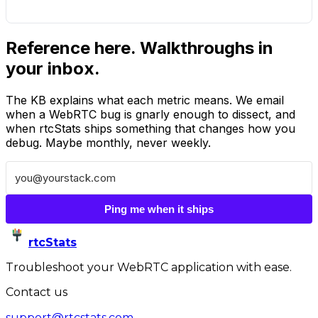
Reference here. Walkthroughs in
your inbox.
The KB explains what each metric means. We email
when a WebRTC bug is gnarly enough to dissect, and
when rtcStats ships something that changes how you
debug. Maybe monthly, never weekly.
Ping me when it ships
rtcStats
Troubleshoot your WebRTC application with ease.
Contact us
support@rtcstats.com