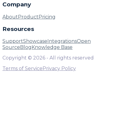
Company
About
Product
Pricing
Resources
Support
Showcase
Integrations
Open
Source
Blog
Knowledge Base
Copyright ©
2026
- All rights reserved
Terms of Service
Privacy Policy