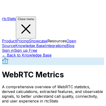
rtcStats
Close menu
Product
Pricing
Showcase
Resources
Open
Source
Knowledge Base
Integrations
Blog
Sign in
Sign up Free
← Back to Knowledge Base
WebRTC Metrics
A comprehensive overview of WebRTC statistics,
derived calculations, extracted features, and observable
signals, to better understand call quality, connectivity,
and user experience in rtcStats