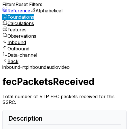
Filters
Reset Filters
Reference
Alphabetical
Foundations
Calculations
Features
Observations
Inbound
Outbound
Data-channel
Back
inbound-rtp
inbound
audio
video
fecPacketsReceived
Total number of RTP FEC packets received for this
SSRC.
Description