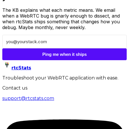
The KB explains what each metric means. We email
when a WebRTC bug is gnarly enough to dissect, and
when rtcStats ships something that changes how you
debug. Maybe monthly, never weekly.
Ping me when it ships
rtcStats
Troubleshoot your WebRTC application with ease.
Contact us
support@rtcstats.com