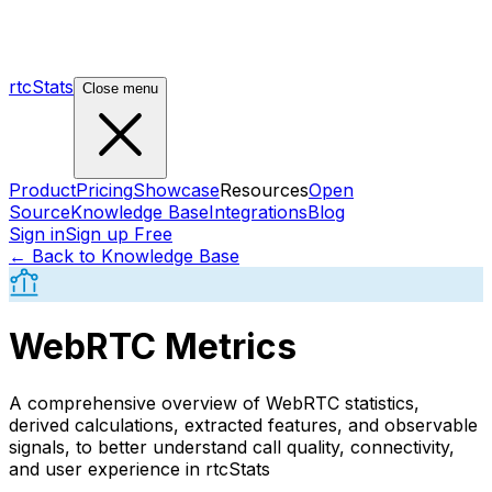
rtcStats
Close menu
Product
Pricing
Showcase
Resources
Open
Source
Knowledge Base
Integrations
Blog
Sign in
Sign up Free
← Back to Knowledge Base
WebRTC Metrics
A comprehensive overview of WebRTC statistics,
derived calculations, extracted features, and observable
signals, to better understand call quality, connectivity,
and user experience in rtcStats