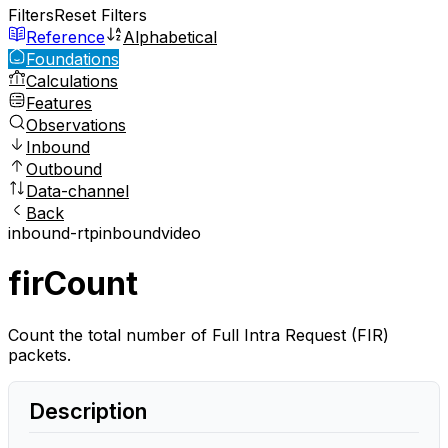
Filters
Reset Filters
Reference
Alphabetical
Foundations
Calculations
Features
Observations
Inbound
Outbound
Data-channel
Back
inbound-rtp
inbound
video
firCount
Count the total number of Full Intra Request (FIR)
packets.
Description