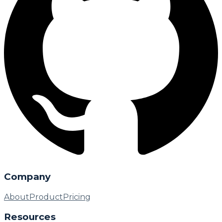
Company
About
Product
Pricing
Resources