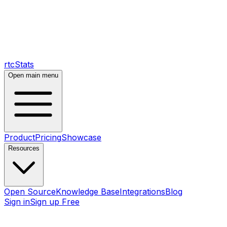
rtcStats
Open main menu
Product
Pricing
Showcase
Resources
Open Source
Knowledge Base
Integrations
Blog
Sign in
Sign up Free