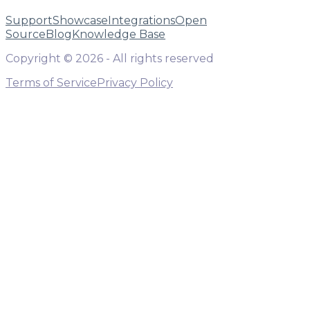
Support
Showcase
Integrations
Open
Source
Blog
Knowledge Base
Copyright ©
2026
- All rights reserved
Terms of Service
Privacy Policy