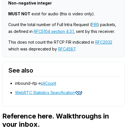
Non-negative integer
MUST NOT
exist for audio
(this is video only)
.
Count the total number of Full Intra Request (
FIR
) packets,
as defined in
RFC5104 section 4.3.1
, sent by this receiver.
This does not count the RTCP FIR indicated in
RFC2032
which was deprecated by
RFC4587
.
See also
inbound-rtp->
pliCount
WebRTC Statistics Specification
Reference here. Walkthroughs in
your inbox.