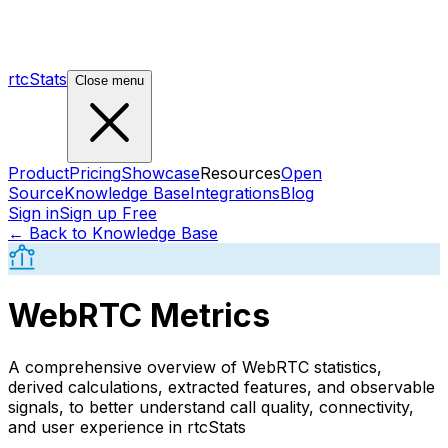
rtcStats
Close menu
Product
Pricing
Showcase
Resources
Open
Source
Knowledge Base
Integrations
Blog
Sign in
Sign up Free
← Back to Knowledge Base
WebRTC Metrics
A comprehensive overview of WebRTC statistics,
derived calculations, extracted features, and observable
signals, to better understand call quality, connectivity,
and user experience in rtcStats