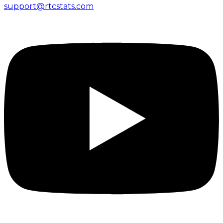
support@rtcstats.com