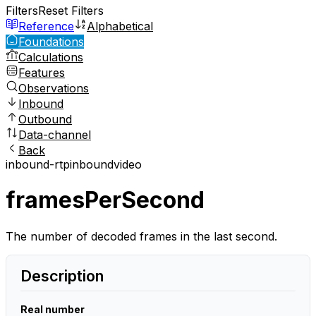
Filters
Reset Filters
Reference
Alphabetical
Foundations
Calculations
Features
Observations
Inbound
Outbound
Data-channel
Back
inbound-rtp
inbound
video
framesPerSecond
The number of decoded frames in the last second.
Description
Real number