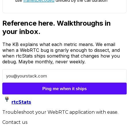
use
framesDecoded
divided by the call duration
Reference here. Walkthroughs in
your inbox.
The KB explains what each metric means. We email
when a WebRTC bug is gnarly enough to dissect, and
when rtcStats ships something that changes how you
debug. Maybe monthly, never weekly.
Ping me when it ships
rtcStats
Troubleshoot your WebRTC application with ease.
Contact us