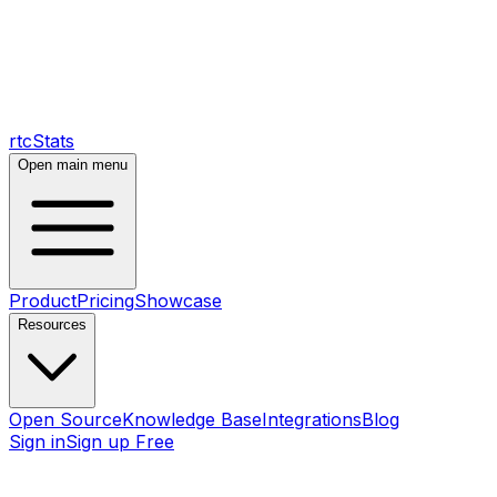
rtcStats
Open main menu
Product
Pricing
Showcase
Resources
Open Source
Knowledge Base
Integrations
Blog
Sign in
Sign up Free