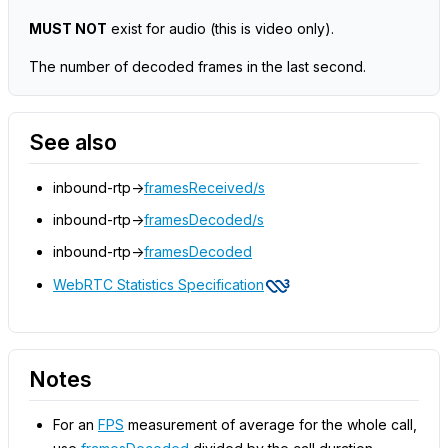
MUST NOT
exist for audio
(this is video only)
.
The number of decoded frames in the last second.
See also
inbound-rtp->
framesReceived/s
inbound-rtp->
framesDecoded/s
inbound-rtp->
framesDecoded
WebRTC Statistics Specification
Notes
For an
FPS
measurement of average for the whole call,