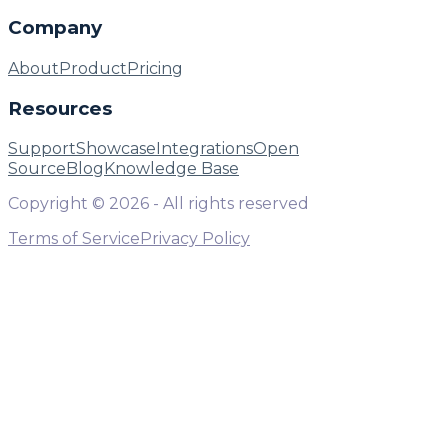
Company
About
Product
Pricing
Resources
Support
Showcase
Integrations
Open
Source
Blog
Knowledge Base
Copyright ©
2026
- All rights reserved
Terms of Service
Privacy Policy