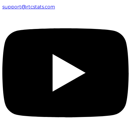
support@rtcstats.com