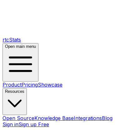
rtcStats
Open main menu
Product
Pricing
Showcase
Resources
Open Source
Knowledge Base
Integrations
Blog
Sign in
Sign up Free