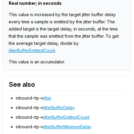
Real number; in seconds
This value is increased by the target jitter buffer delay
every time a sample is emitted by the jitter buffer. The
added target is the target delay, in seconds, at the time
that the sample was emitted from the jitter buffer. To get
the average target delay, divide by
jitterBufferEmittedCount
.
This value is an accumulator.
See also
inbound-rtp->
jitter
inbound-rtp->
jitterBufferDelay
inbound-rtp->
jitterBufferEmittedCount
inbound-rtp->
jitterBufferMinimumDelay