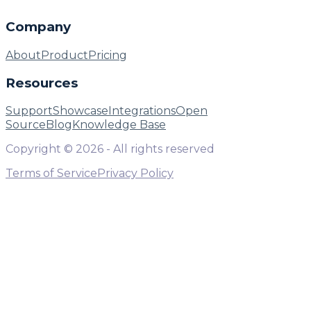
Company
About
Product
Pricing
Resources
Support
Showcase
Integrations
Open
Source
Blog
Knowledge Base
Copyright ©
2026
- All rights reserved
Terms of Service
Privacy Policy