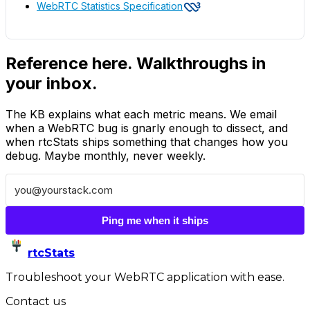
WebRTC Statistics Specification
Reference here. Walkthroughs in
your inbox.
The KB explains what each metric means. We email
when a WebRTC bug is gnarly enough to dissect, and
when rtcStats ships something that changes how you
debug. Maybe monthly, never weekly.
Ping me when it ships
rtcStats
Troubleshoot your WebRTC application with ease.
Contact us