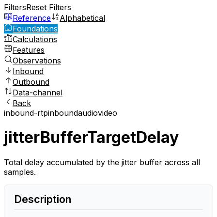
Filters
Reset Filters
Reference
Alphabetical
Foundations
Calculations
Features
Observations
Inbound
Outbound
Data-channel
Back
inbound-rtp
inbound
audio
video
jitterBufferTargetDelay
Total delay accumulated by the jitter buffer across all
samples.
Description