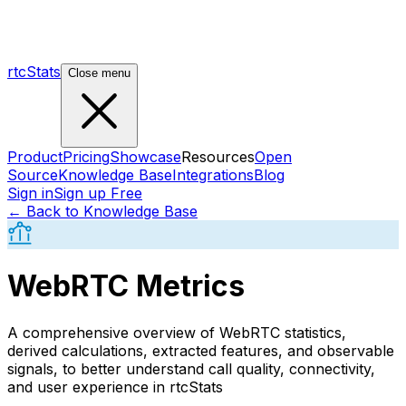
rtcStats
Close menu
Product
Pricing
Showcase
Resources
Open
Source
Knowledge Base
Integrations
Blog
Sign in
Sign up Free
← Back to Knowledge Base
WebRTC Metrics
A comprehensive overview of WebRTC statistics,
derived calculations, extracted features, and observable
signals, to better understand call quality, connectivity,
and user experience in rtcStats