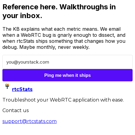
Reference here. Walkthroughs in
your inbox.
The KB explains what each metric means. We email
when a WebRTC bug is gnarly enough to dissect, and
when rtcStats ships something that changes how you
debug. Maybe monthly, never weekly.
Ping me when it ships
rtcStats
Troubleshoot your WebRTC application with ease.
Contact us
support@rtcstats.com