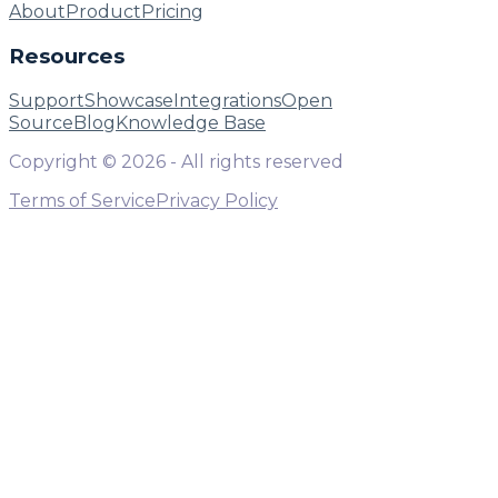
About
Product
Pricing
Resources
Support
Showcase
Integrations
Open
Source
Blog
Knowledge Base
Copyright ©
2026
- All rights reserved
Terms of Service
Privacy Policy