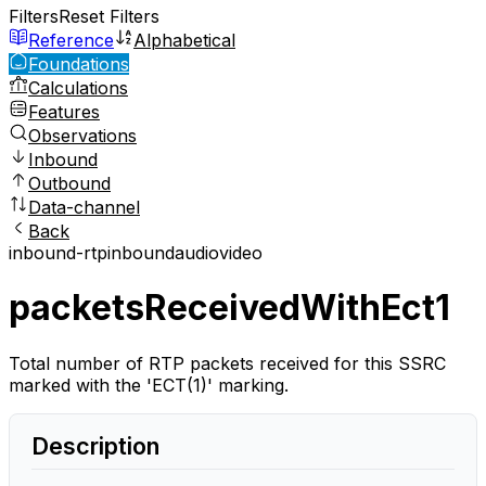
Filters
Reset Filters
Reference
Alphabetical
Foundations
Calculations
Features
Observations
Inbound
Outbound
Data-channel
Back
inbound-rtp
inbound
audio
video
packetsReceivedWithEct1
Total number of RTP packets received for this SSRC
marked with the 'ECT(1)' marking.
Description