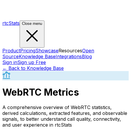
rtcStats
Close menu
Product
Pricing
Showcase
Resources
Open
Source
Knowledge Base
Integrations
Blog
Sign in
Sign up Free
← Back to Knowledge Base
WebRTC Metrics
A comprehensive overview of WebRTC statistics,
derived calculations, extracted features, and observable
signals, to better understand call quality, connectivity,
and user experience in rtcStats