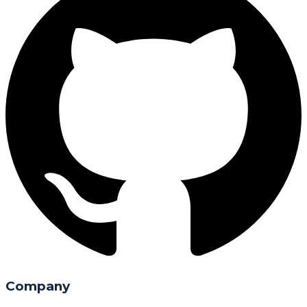
Company