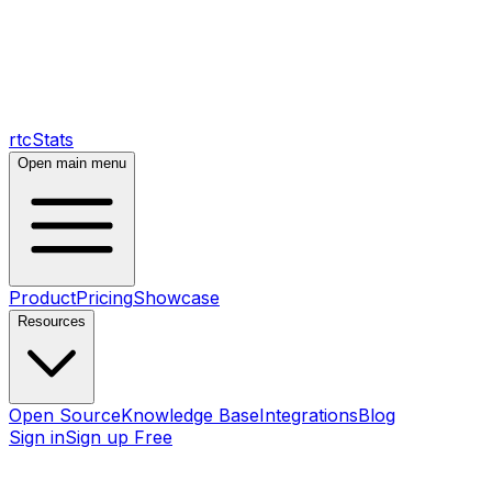
rtcStats
Open main menu
Product
Pricing
Showcase
Resources
Open Source
Knowledge Base
Integrations
Blog
Sign in
Sign up Free