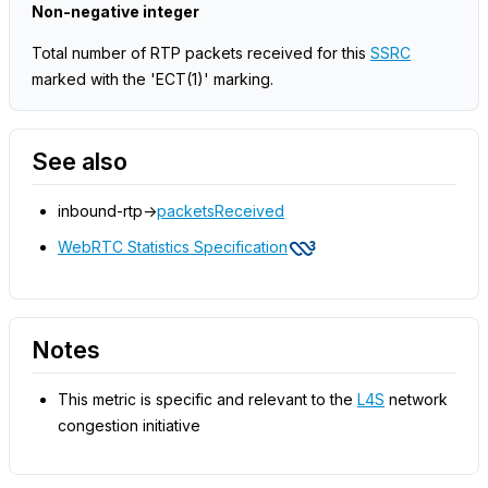
Non-negative integer
Total number of RTP packets received for this
SSRC
marked with the 'ECT(1)' marking.
See also
inbound-rtp->
packetsReceived
WebRTC Statistics Specification
Notes
This metric is specific and relevant to the
L4S
network
congestion initiative