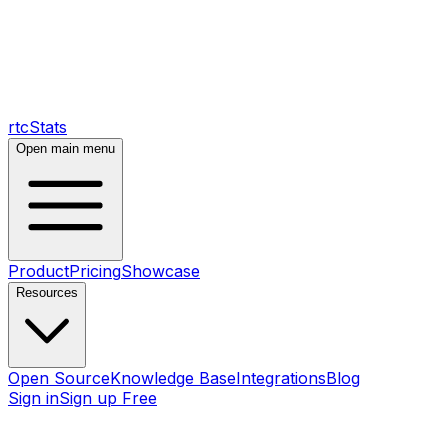
rtcStats
Open main menu
Product
Pricing
Showcase
Resources
Open Source
Knowledge Base
Integrations
Blog
Sign in
Sign up Free