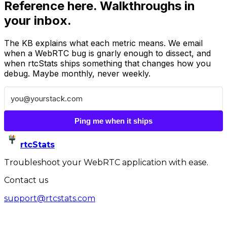
Reference here. Walkthroughs in
your inbox.
The KB explains what each metric means. We email
when a WebRTC bug is gnarly enough to dissect, and
when rtcStats ships something that changes how you
debug. Maybe monthly, never weekly.
Ping me when it ships
rtcStats
Troubleshoot your WebRTC application with ease.
Contact us
support@rtcstats.com