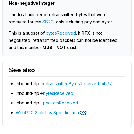
Non-negative integer
The total number of retransmitted bytes that were
received for this
SSRC
, only including payload bytes.
This is a subset of
bytesReceived
. If RTX is not
negotiated, retransmitted packets can not be identified
and this member
MUST NOT
exist.
See also
inbound-rtp->
retransmittedBytesReceived(bits/s)
inbound-rtp->
bytesReceived
inbound-rtp->
packetsReceived
WebRTC Statistics Specification