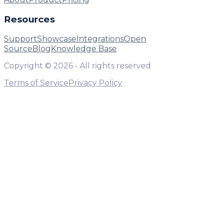
Resources
Support
Showcase
Integrations
Open
Source
Blog
Knowledge Base
Copyright ©
2026
- All rights reserved
Terms of Service
Privacy Policy