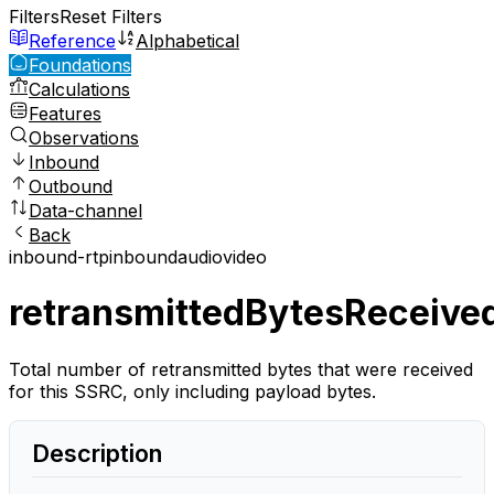
Filters
Reset Filters
Reference
Alphabetical
Foundations
Calculations
Features
Observations
Inbound
Outbound
Data-channel
Back
inbound-rtp
inbound
audio
video
retransmittedBytesReceive
Total number of retransmitted bytes that were received
for this SSRC, only including payload bytes.
Description