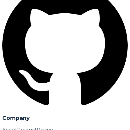
Company
About
Product
Pricing