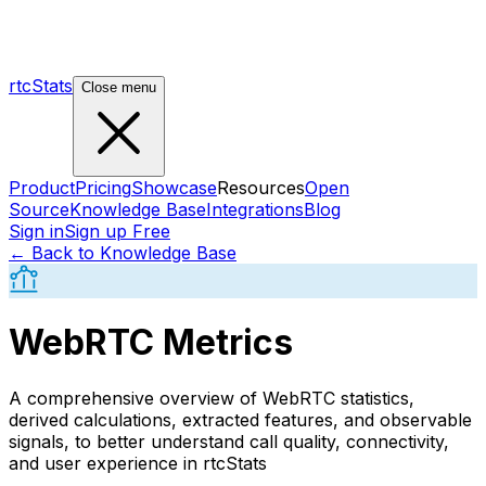
rtcStats
Close menu
Product
Pricing
Showcase
Resources
Open
Source
Knowledge Base
Integrations
Blog
Sign in
Sign up Free
← Back to Knowledge Base
WebRTC Metrics
A comprehensive overview of WebRTC statistics,
derived calculations, extracted features, and observable
signals, to better understand call quality, connectivity,
and user experience in rtcStats