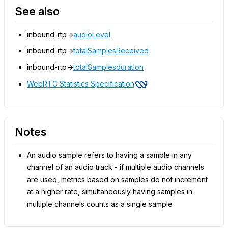
See also
inbound-rtp->
audioLevel
inbound-rtp->
totalSamplesReceived
inbound-rtp->
totalSamplesduration
WebRTC Statistics Specification
Notes
An audio sample refers to having a sample in any
channel of an audio track - if multiple audio channels
are used, metrics based on samples do not increment
at a higher rate, simultaneously having samples in
multiple channels counts as a single sample