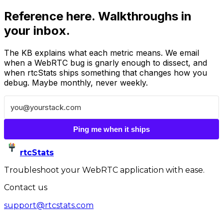
Reference here. Walkthroughs in
your inbox.
The KB explains what each metric means. We email
when a WebRTC bug is gnarly enough to dissect, and
when rtcStats ships something that changes how you
debug. Maybe monthly, never weekly.
Ping me when it ships
rtcStats
Troubleshoot your WebRTC application with ease.
Contact us
support@rtcstats.com