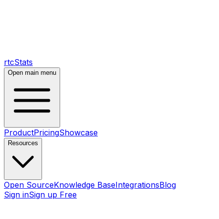
rtcStats
Open main menu
Product
Pricing
Showcase
Resources
Open Source
Knowledge Base
Integrations
Blog
Sign in
Sign up Free