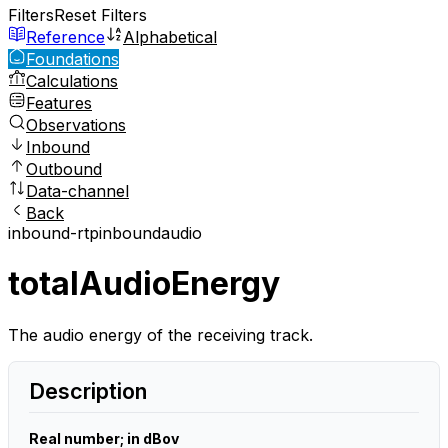
Filters
Reset Filters
Reference
Alphabetical
Foundations
Calculations
Features
Observations
Inbound
Outbound
Data-channel
Back
inbound-rtp
inbound
audio
totalAudioEnergy
The audio energy of the receiving track.
Description
Real number; in dBov