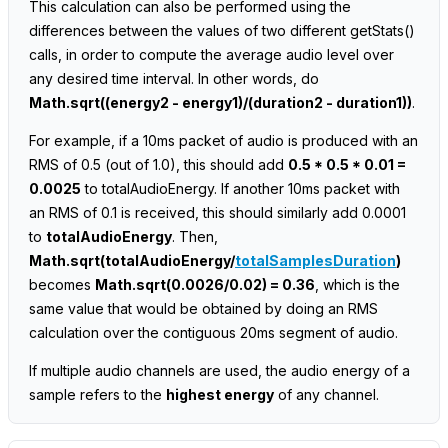
This calculation can also be performed using the
differences between the values of two different getStats()
calls, in order to compute the average audio level over
any desired time interval. In other words, do
Math.sqrt((energy2 - energy1)/(duration2 - duration1))
.
For example, if a 10ms packet of audio is produced with an
RMS of 0.5 (out of 1.0), this should add
0.5 * 0.5 * 0.01 =
0.0025
to totalAudioEnergy. If another 10ms packet with
an RMS of 0.1 is received, this should similarly add 0.0001
to
totalAudioEnergy
. Then,
Math.sqrt(totalAudioEnergy/
totalSamplesDuration
)
becomes
Math.sqrt(0.0026/0.02) = 0.36
, which is the
same value that would be obtained by doing an RMS
calculation over the contiguous 20ms segment of audio.
If multiple audio channels are used, the audio energy of a
sample refers to the
highest energy
of any channel.