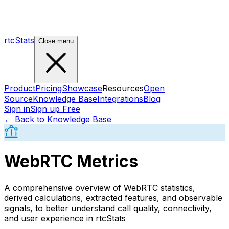
rtcStats
Close menu
Product
Pricing
Showcase
Resources
Open
Source
Knowledge Base
Integrations
Blog
Sign in
Sign up Free
← Back to Knowledge Base
WebRTC Metrics
A comprehensive overview of WebRTC statistics,
derived calculations, extracted features, and observable
signals, to better understand call quality, connectivity,
and user experience in rtcStats