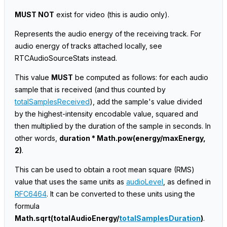
MUST NOT
exist for video
(this is audio only)
.
Represents the audio energy of the receiving track. For
audio energy of tracks attached locally, see
RTCAudioSourceStats instead.
This value
MUST
be computed as follows: for each audio
sample that is received (and thus counted by
totalSamplesReceived
), add the sample's value divided
by the highest-intensity encodable value, squared and
then multiplied by the duration of the sample in seconds. In
other words,
duration * Math.pow(energy/maxEnergy,
2)
.
This can be used to obtain a root mean square (RMS)
value that uses the same units as
audioLevel
, as defined in
RFC6464
. It can be converted to these units using the
formula
Math.sqrt(totalAudioEnergy/
totalSamplesDuration
)
.