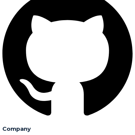
Company