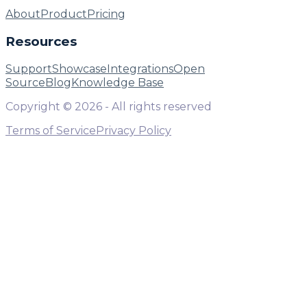
About
Product
Pricing
Resources
Support
Showcase
Integrations
Open
Source
Blog
Knowledge Base
Copyright ©
2026
- All rights reserved
Terms of Service
Privacy Policy