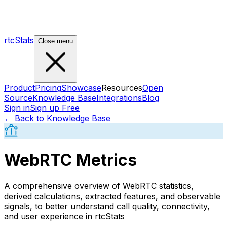
rtcStats
Close menu
Product
Pricing
Showcase
Resources
Open
Source
Knowledge Base
Integrations
Blog
Sign in
Sign up Free
← Back to Knowledge Base
WebRTC Metrics
A comprehensive overview of WebRTC statistics,
derived calculations, extracted features, and observable
signals, to better understand call quality, connectivity,
and user experience in rtcStats