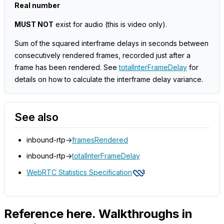
Real number
MUST NOT
exist for audio
(this is video only)
.
Sum of the squared interframe delays in seconds between
consecutively rendered frames, recorded just after a
frame has been rendered. See
totalInterFrameDelay
for
details on how to calculate the interframe delay variance.
See also
inbound-rtp->
framesRendered
inbound-rtp->
totalInterFrameDelay
WebRTC Statistics Specification
Reference here. Walkthroughs in