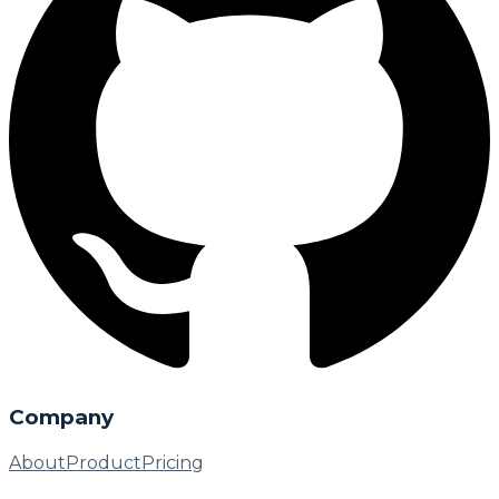
Company
About
Product
Pricing