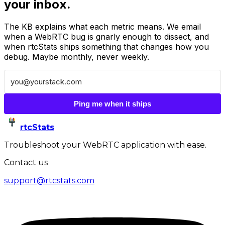
your inbox.
The KB explains what each metric means. We email
when a WebRTC bug is gnarly enough to dissect, and
when rtcStats ships something that changes how you
debug. Maybe monthly, never weekly.
Ping me when it ships
rtcStats
Troubleshoot your WebRTC application with ease.
Contact us
support@rtcstats.com