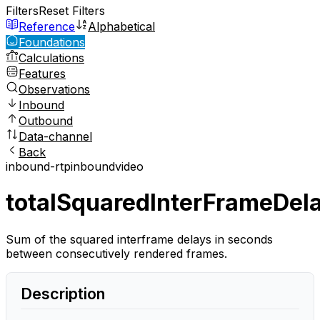
Filters
Reset Filters
Reference
Alphabetical
Foundations
Calculations
Features
Observations
Inbound
Outbound
Data-channel
Back
inbound-rtp
inbound
video
totalSquaredInterFrameDel
Sum of the squared interframe delays in seconds
between consecutively rendered frames.
Description