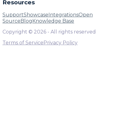
Resources
Support
Showcase
Integrations
Open
Source
Blog
Knowledge Base
Copyright ©
2026
- All rights reserved
Terms of Service
Privacy Policy