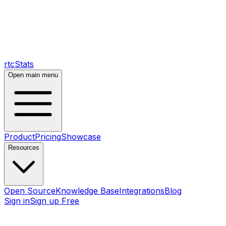
rtcStats
Open main menu
Product
Pricing
Showcase
Resources
Open Source
Knowledge Base
Integrations
Blog
Sign in
Sign up Free