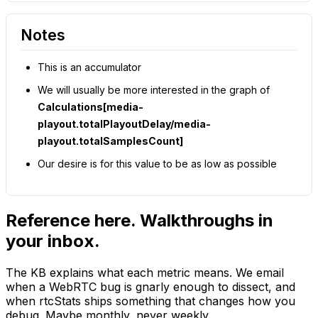
Notes
This is an accumulator
We will usually be more interested in the graph of
Calculations[media-
playout.totalPlayoutDelay/media-
playout.totalSamplesCount]
Our desire is for this value to be as low as possible
Reference here. Walkthroughs in
your inbox.
The KB explains what each metric means. We email
when a WebRTC bug is gnarly enough to dissect, and
when rtcStats ships something that changes how you
debug. Maybe monthly, never weekly.