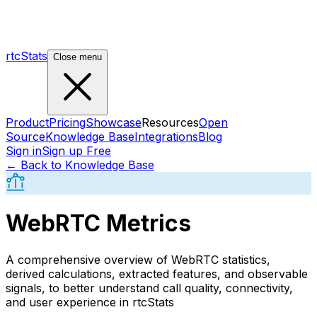
rtcStats
Close menu
Product
Pricing
Showcase
Resources
Open
Source
Knowledge Base
Integrations
Blog
Sign in
Sign up Free
← Back to Knowledge Base
WebRTC Metrics
A comprehensive overview of WebRTC statistics,
derived calculations, extracted features, and observable
signals, to better understand call quality, connectivity,
and user experience in rtcStats