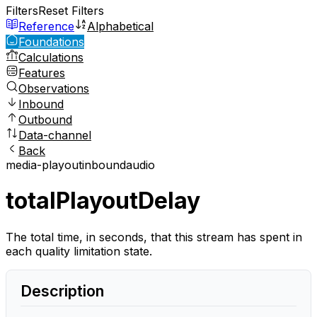
Filters
Reset Filters
Reference
Alphabetical
Foundations
Calculations
Features
Observations
Inbound
Outbound
Data-channel
Back
media-playout
inbound
audio
totalPlayoutDelay
The total time, in seconds, that this stream has spent in
each quality limitation state.
Description