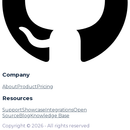
Company
About
Product
Pricing
Resources
Support
Showcase
Integrations
Open
Source
Blog
Knowledge Base
Copyright ©
2026
- All rights reserved