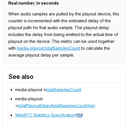
Real number; in seconds
When audio samples are pulled by the playout device, this
counter is incremented with the estimated delay of the
playout path for that audio sample. The playout delay
includes the delay from being emitted to the actual time of
playout on the device. This metric can be used together
with
media-playout.totalSamplesCount
to calculate the
average playout delay per sample.
See also
media-playout->
totalSamplesCount
media-playout-
>
totalPlayoutDelay/totalSamplesCount(ms)
WebRTC Statistics Specification