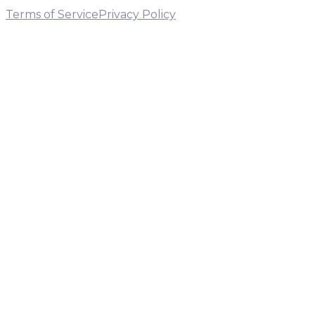
Terms of Service
Privacy Policy