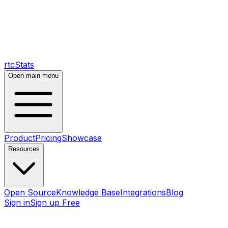
rtcStats
Open main menu
Product
Pricing
Showcase
Resources
Open Source
Knowledge Base
Integrations
Blog
Sign in
Sign up Free