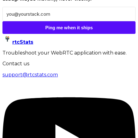
Ping me when it ships
rtcStats
Troubleshoot your WebRTC application with ease.
Contact us
support@rtcstats.com