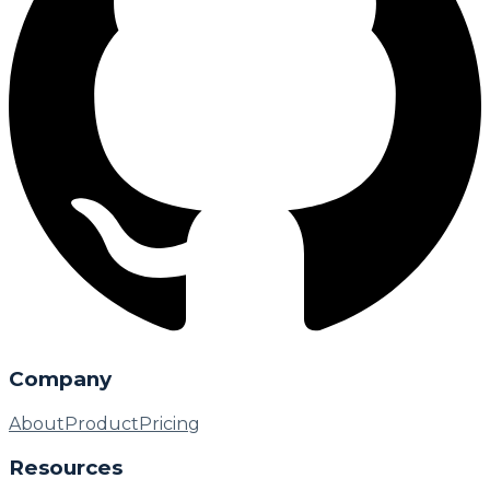
Company
About
Product
Pricing
Resources