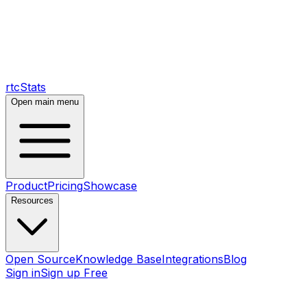
rtcStats
Open main menu
Product
Pricing
Showcase
Resources
Open Source
Knowledge Base
Integrations
Blog
Sign in
Sign up Free