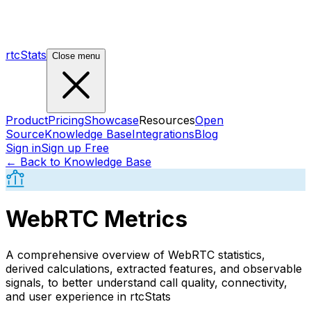
rtcStats
Close menu
Product
Pricing
Showcase
Resources
Open
Source
Knowledge Base
Integrations
Blog
Sign in
Sign up Free
← Back to Knowledge Base
WebRTC Metrics
A comprehensive overview of WebRTC statistics,
derived calculations, extracted features, and observable
signals, to better understand call quality, connectivity,
and user experience in rtcStats