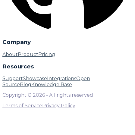
Company
About
Product
Pricing
Resources
Support
Showcase
Integrations
Open
Source
Blog
Knowledge Base
Copyright ©
2026
- All rights reserved
Terms of Service
Privacy Policy