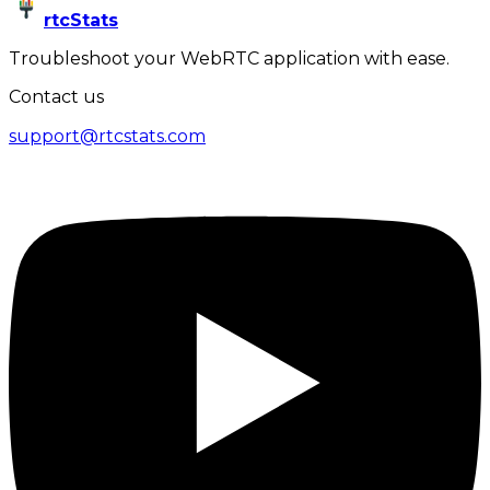
rtcStats
Troubleshoot your WebRTC application with ease.
Contact us
support@rtcstats.com