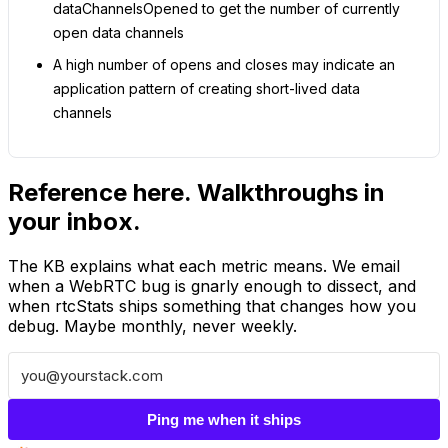
dataChannelsOpened to get the number of currently
open data channels
A high number of opens and closes may indicate an
application pattern of creating short-lived data
channels
Reference here. Walkthroughs in
your inbox.
The KB explains what each metric means. We email
when a WebRTC bug is gnarly enough to dissect, and
when rtcStats ships something that changes how you
debug. Maybe monthly, never weekly.
Ping me when it ships