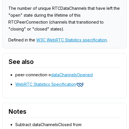
The number of unique RTCDataChannels that have left the
"open" state during the lifetime of this
RTCPeerConnection (channels that transitioned to
"closing" or "closed" states).
Defined in the
W3C WebRTC Statistics specification
.
See also
peer-connection->
dataChannelsOpened
WebRTC Statistics Specification
Notes
Subtract dataChannelsClosed from