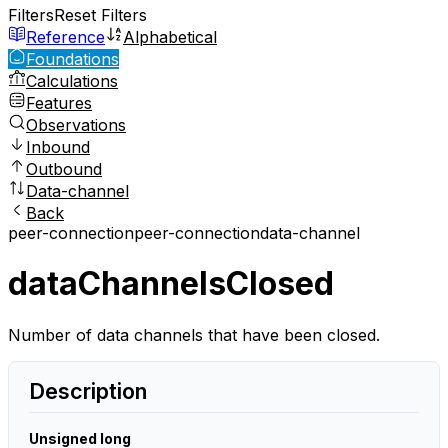
Filters
Reset Filters
Reference
Alphabetical
Foundations
Calculations
Features
Observations
Inbound
Outbound
Data-channel
Back
peer-connection
peer-connection
data-channel
dataChannelsClosed
Number of data channels that have been closed.
Description
Unsigned long