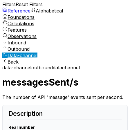
Filters
Reset Filters
Reference
Alphabetical
Foundations
Calculations
Features
Observations
Inbound
Outbound
Data-channel
Back
data-channel
outbound
datachannel
messagesSent/s
The number of API 'message' events sent per second.
Description
Real number