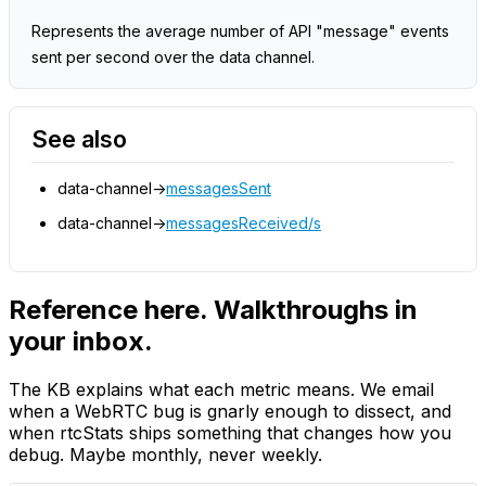
Represents the average number of API "message" events
sent per second over the data channel.
See also
data-channel->
messagesSent
data-channel->
messagesReceived/s
Reference here. Walkthroughs in
your inbox.
The KB explains what each metric means. We email
when a WebRTC bug is gnarly enough to dissect, and
when rtcStats ships something that changes how you
debug. Maybe monthly, never weekly.