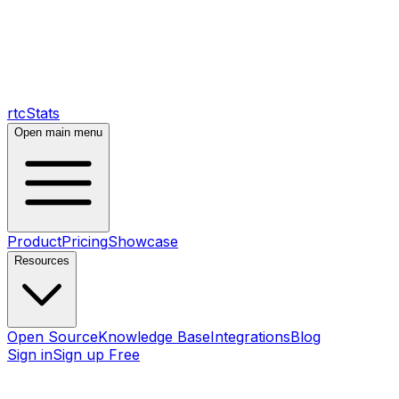
rtcStats
Open main menu
Product
Pricing
Showcase
Resources
Open Source
Knowledge Base
Integrations
Blog
Sign in
Sign up Free