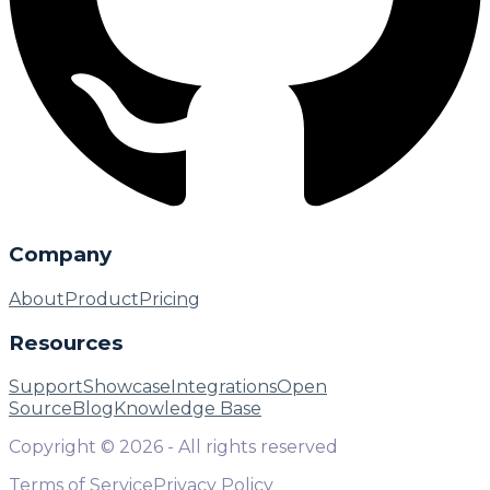
Company
About
Product
Pricing
Resources
Support
Showcase
Integrations
Open
Source
Blog
Knowledge Base
Copyright ©
2026
- All rights reserved
Terms of Service
Privacy Policy