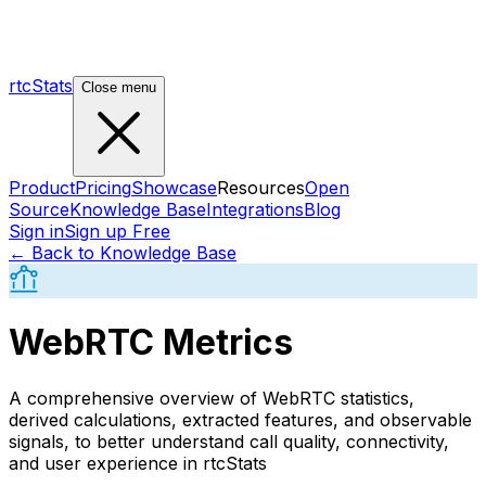
rtcStats
Close menu
Product
Pricing
Showcase
Resources
Open
Source
Knowledge Base
Integrations
Blog
Sign in
Sign up Free
← Back to Knowledge Base
WebRTC Metrics
A comprehensive overview of WebRTC statistics,
derived calculations, extracted features, and observable
signals, to better understand call quality, connectivity,
and user experience in rtcStats