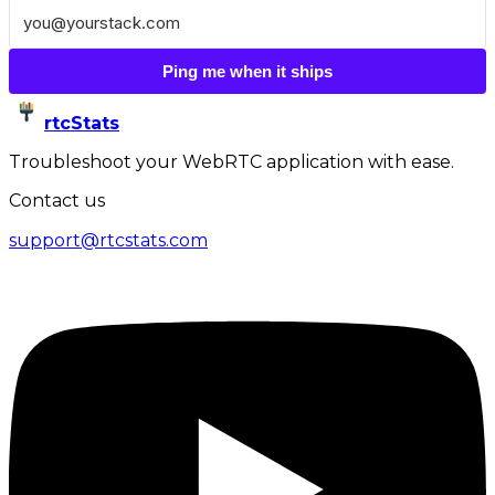
Ping me when it ships
rtcStats
Troubleshoot your WebRTC application with ease.
Contact us
support@rtcstats.com