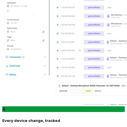
4
Every device change, tracked