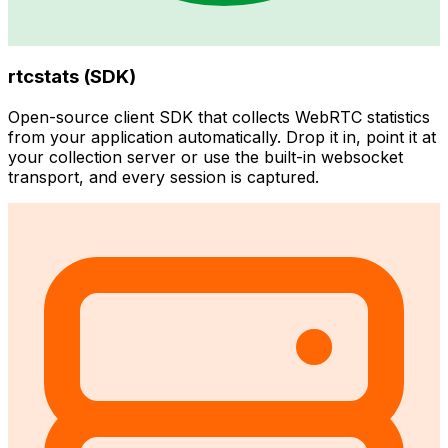
rtcstats (SDK)
Open-source client SDK that collects WebRTC statistics
from your application automatically. Drop it in, point it at
your collection server or use the built-in websocket
transport, and every session is captured.