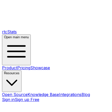
rtcStats
Open main menu
Product
Pricing
Showcase
Resources
Open Source
Knowledge Base
Integrations
Blog
Sign in
Sign up Free