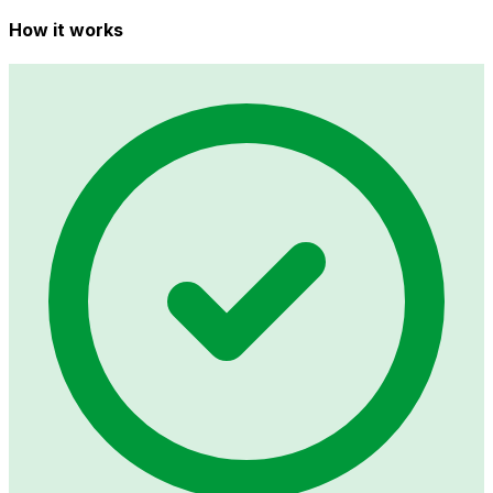
How it works