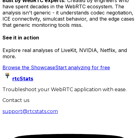
Built by WebRTC experts:
Created by engineers who
have spent decades in the WebRTC ecosystem. The
analysis isn't generic - it understands codec negotiation,
ICE connectivity, simulcast behavior, and the edge cases
that generic monitoring tools miss.
See it in action
Explore real analyses of LiveKit, NVIDIA, Netflix, and
more.
Browse the Showcase
Start analyzing for free
rtcStats
Troubleshoot your WebRTC application with ease.
Contact us
support@rtcstats.com