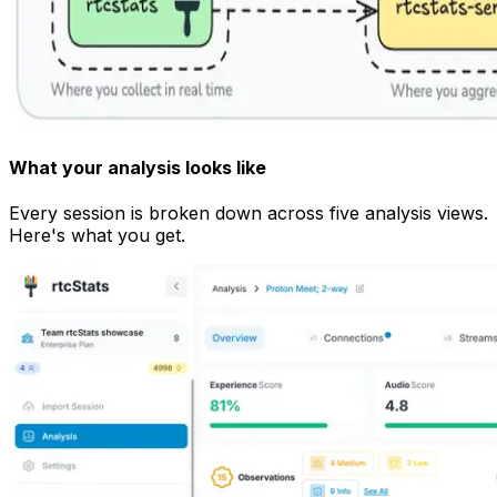
What your analysis looks like
Every session is broken down across five analysis views.
Here's what you get.