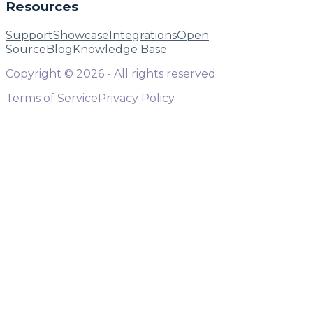
Resources
Support
Showcase
Integrations
Open
Source
Blog
Knowledge Base
Copyright ©
2026
- All rights reserved
Terms of Service
Privacy Policy