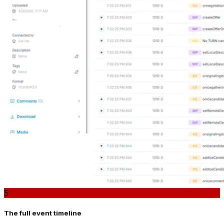
5
The full event timeline