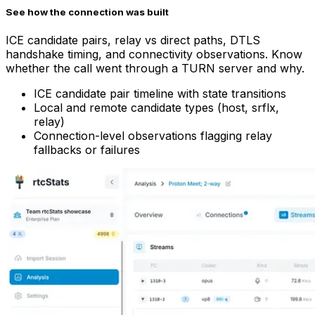
See how the connection was built
ICE candidate pairs, relay vs direct paths, DTLS
handshake timing, and connectivity observations. Know
whether the call went through a TURN server and why.
ICE candidate pair timeline with state transitions
Local and remote candidate types (host, srflx,
relay)
Connection-level observations flagging relay
fallbacks or failures