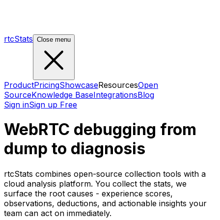
rtcStats
Close menu
Product
Pricing
Showcase
Resources
Open
Source
Knowledge Base
Integrations
Blog
Sign in
Sign up Free
WebRTC debugging from
dump to diagnosis
rtcStats combines open-source collection tools with a
cloud analysis platform. You collect the stats, we
surface the root causes - experience scores,
observations, deductions, and actionable insights your
team can act on immediately.