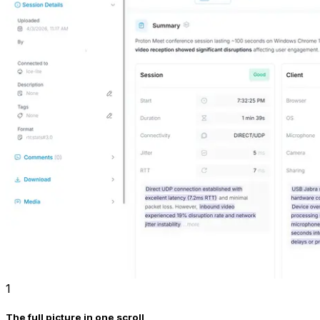
1
The full picture in one scroll