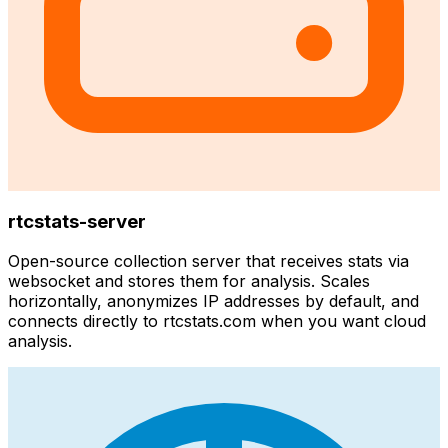
rtcstats-server
Open-source collection server that receives stats via
websocket and stores them for analysis. Scales
horizontally, anonymizes IP addresses by default, and
connects directly to rtcstats.com when you want cloud
analysis.