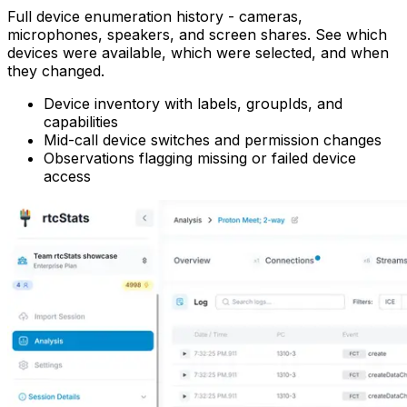
Full device enumeration history - cameras,
microphones, speakers, and screen shares. See which
devices were available, which were selected, and when
they changed.
Device inventory with labels, groupIds, and
capabilities
Mid-call device switches and permission changes
Observations flagging missing or failed device
access