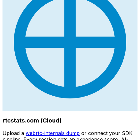
rtcstats.com (Cloud)
Upload a
webrtc-internals dump
or connect your SDK
pipeline. Every session gets an experience score, AI-