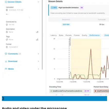
3
Audio and video under the microscope