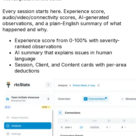
Every session starts here. Experience score,
audio/video/connectivity scores, AI-generated
observations, and a plain-English summary of what
happened and why.
Experience score from 0-100% with severity-
ranked observations
AI summary that explains issues in human
language
Session, Client, and Content cards with per-area
deductions