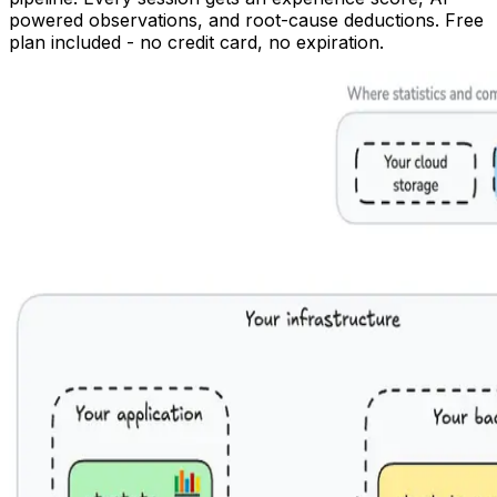
powered observations, and root-cause deductions. Free
plan included - no credit card, no expiration.