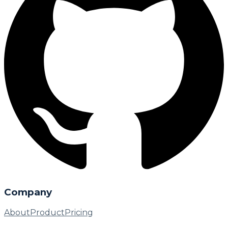
Company
About
Product
Pricing