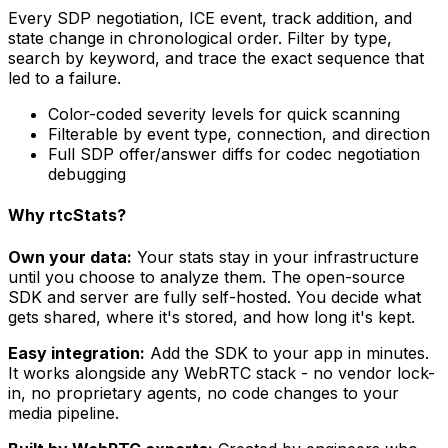
Every SDP negotiation, ICE event, track addition, and
state change in chronological order. Filter by type,
search by keyword, and trace the exact sequence that
led to a failure.
Color-coded severity levels for quick scanning
Filterable by event type, connection, and direction
Full SDP offer/answer diffs for codec negotiation
debugging
Why rtcStats?
Own your data:
Your stats stay in your infrastructure
until you choose to analyze them. The open-source
SDK and server are fully self-hosted. You decide what
gets shared, where it's stored, and how long it's kept.
Easy integration:
Add the SDK to your app in minutes.
It works alongside any WebRTC stack - no vendor lock-
in, no proprietary agents, no code changes to your
media pipeline.