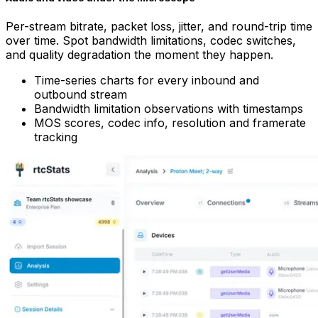
Per-stream bitrate, packet loss, jitter, and round-trip time
over time. Spot bandwidth limitations, codec switches,
and quality degradation the moment they happen.
Time-series charts for every inbound and
outbound stream
Bandwidth limitation observations with timestamps
MOS scores, codec info, resolution and framerate
tracking