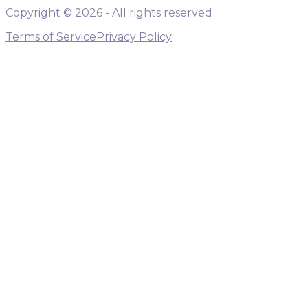
Copyright ©
2026
- All rights reserved
Terms of Service
Privacy Policy