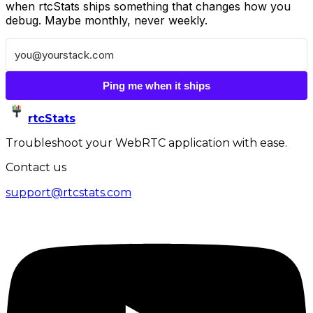
when rtcStats ships something that changes how you
debug. Maybe monthly, never weekly.
Ping me when it ships
rtcStats
Troubleshoot your WebRTC application with ease.
Contact us
support@rtcstats.com