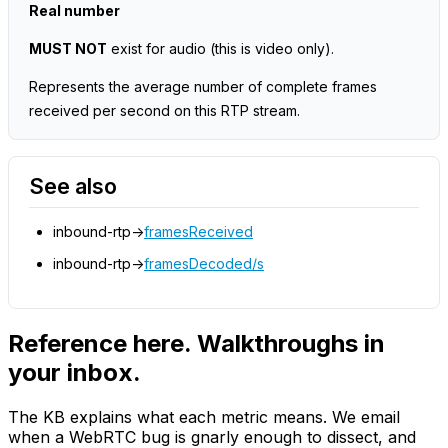
Real number
MUST NOT
exist for audio
(this is video only)
.
Represents the average number of complete frames
received per second on this RTP stream.
See also
inbound-rtp->
framesReceived
inbound-rtp->
framesDecoded/s
Reference here. Walkthroughs in
your inbox.
The KB explains what each metric means. We email
when a WebRTC bug is gnarly enough to dissect, and