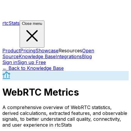
rtcStats
Close menu
Product
Pricing
Showcase
Resources
Open
Source
Knowledge Base
Integrations
Blog
Sign in
Sign up Free
← Back to Knowledge Base
WebRTC Metrics
A comprehensive overview of WebRTC statistics,
derived calculations, extracted features, and observable
signals, to better understand call quality, connectivity,
and user experience in rtcStats