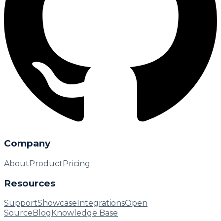
Company
About
Product
Pricing
Resources
Support
Showcase
Integrations
Open
Source
Blog
Knowledge Base