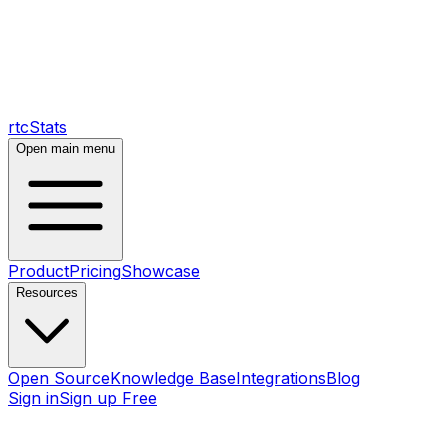
rtcStats
Open main menu
Product
Pricing
Showcase
Resources
Open Source
Knowledge Base
Integrations
Blog
Sign in
Sign up Free