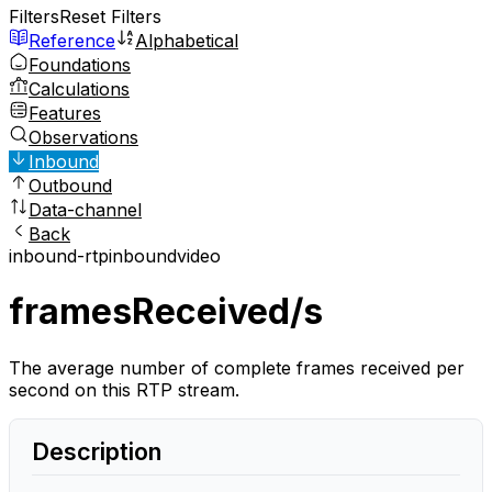
Filters
Reset Filters
Reference
Alphabetical
Foundations
Calculations
Features
Observations
Inbound
Outbound
Data-channel
Back
inbound-rtp
inbound
video
framesReceived/s
The average number of complete frames received per
second on this RTP stream.
Description