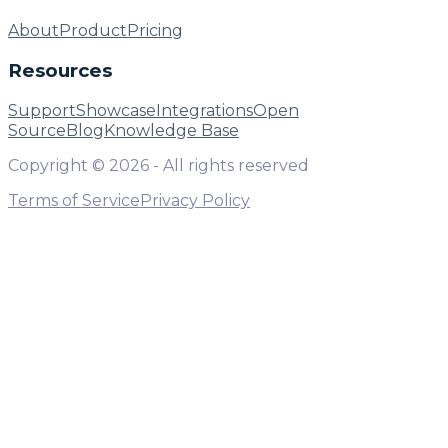
About
Product
Pricing
Resources
Support
Showcase
Integrations
Open
Source
Blog
Knowledge Base
Copyright ©
2026
- All rights reserved
Terms of Service
Privacy Policy