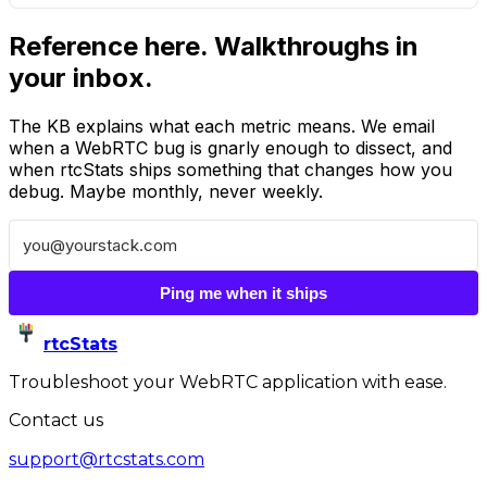
Reference here. Walkthroughs in
your inbox.
The KB explains what each metric means. We email
when a WebRTC bug is gnarly enough to dissect, and
when rtcStats ships something that changes how you
debug. Maybe monthly, never weekly.
Ping me when it ships
rtcStats
Troubleshoot your WebRTC application with ease.
Contact us
support@rtcstats.com