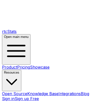
rtcStats
Open main menu
Product
Pricing
Showcase
Resources
Open Source
Knowledge Base
Integrations
Blog
Sign in
Sign up Free