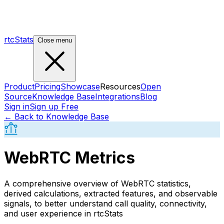
rtcStats
Close menu
Product
Pricing
Showcase
Resources
Open
Source
Knowledge Base
Integrations
Blog
Sign in
Sign up Free
← Back to Knowledge Base
WebRTC Metrics
A comprehensive overview of WebRTC statistics,
derived calculations, extracted features, and observable
signals, to better understand call quality, connectivity,
and user experience in rtcStats