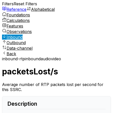
Filters
Reset Filters
Reference
Alphabetical
Foundations
Calculations
Features
Observations
Inbound
Outbound
Data-channel
Back
inbound-rtp
inbound
audio
video
packetsLost/s
Average number of RTP packets lost per second for
this SSRC.
Description