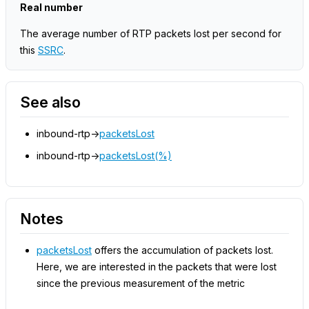
Real number
The average number of RTP packets lost per second for
this
SSRC
.
See also
inbound-rtp->
packetsLost
inbound-rtp->
packetsLost(%)
Notes
packetsLost
offers the accumulation of packets lost.
Here, we are interested in the packets that were lost
since the previous measurement of the metric