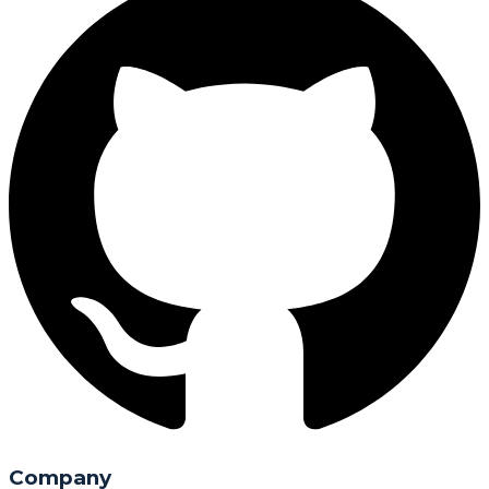
Company