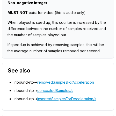
Non-negative integer
MUST NOT
exist for video
(this is audio only)
.
When playout is sped up, this counter is increased by the
difference between the number of samples received and
the number of samples played out.
If speedup is achieved by removing samples, this will be
the average number of samples removed per second.
See also
inbound-rtp->
removedSamplesForAcceleration
inbound-rtp->
concealedSamples/s
inbound-rtp->
insertedSamplesForDeceleration/s