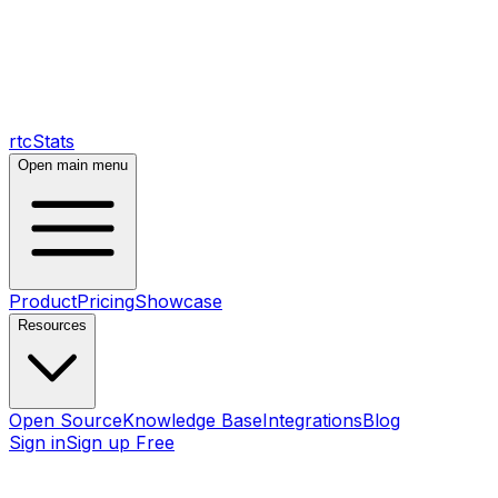
rtcStats
Open main menu
Product
Pricing
Showcase
Resources
Open Source
Knowledge Base
Integrations
Blog
Sign in
Sign up Free