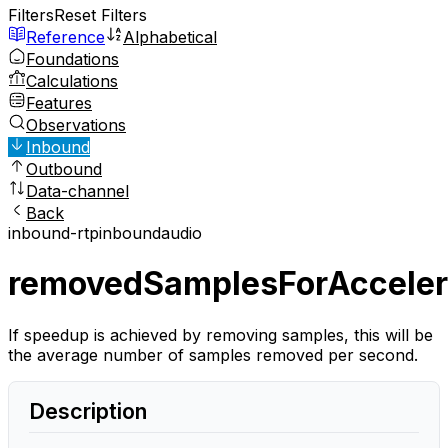
Filters
Reset Filters
Reference
Alphabetical
Foundations
Calculations
Features
Observations
Inbound
Outbound
Data-channel
Back
inbound-rtp
inbound
audio
removedSamplesForAcceler
If speedup is achieved by removing samples, this will be
the average number of samples removed per second.
Description