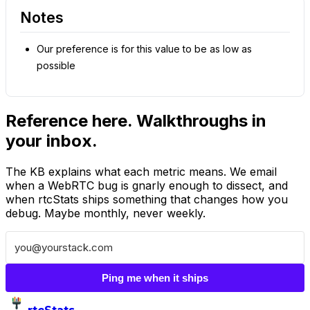
Notes
Our preference is for this value to be as low as
possible
Reference here. Walkthroughs in
your inbox.
The KB explains what each metric means. We email
when a WebRTC bug is gnarly enough to dissect, and
when rtcStats ships something that changes how you
debug. Maybe monthly, never weekly.
Ping me when it ships