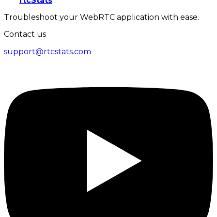
rtcStats
Troubleshoot your WebRTC application with ease.
Contact us
support@rtcstats.com