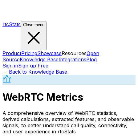
rtcStats
Close menu
Product
Pricing
Showcase
Resources
Open
Source
Knowledge Base
Integrations
Blog
Sign in
Sign up Free
← Back to Knowledge Base
WebRTC Metrics
A comprehensive overview of WebRTC statistics,
derived calculations, extracted features, and observable
signals, to better understand call quality, connectivity,
and user experience in rtcStats