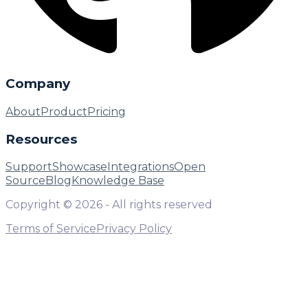
Company
About
Product
Pricing
Resources
Support
Showcase
Integrations
Open
Source
Blog
Knowledge Base
Copyright ©
2026
- All rights reserved
Terms of Service
Privacy Policy