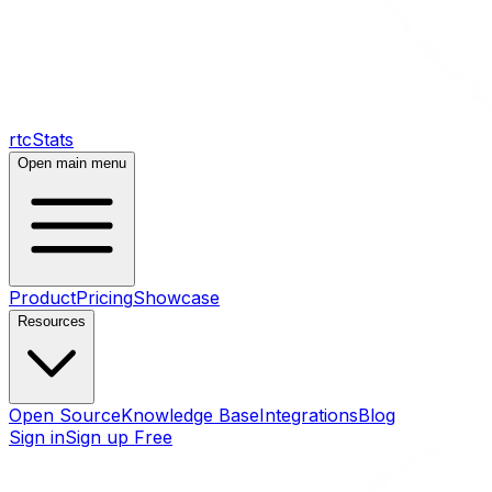
rtcStats
Open main menu
Product
Pricing
Showcase
Resources
Open Source
Knowledge Base
Integrations
Blog
Sign in
Sign up Free