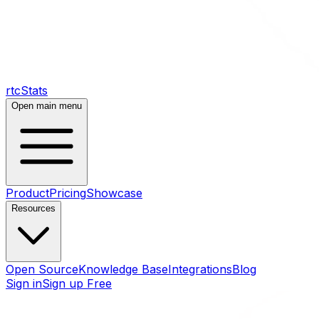
rtcStats
Open main menu
Product
Pricing
Showcase
Resources
Open Source
Knowledge Base
Integrations
Blog
Sign in
Sign up Free