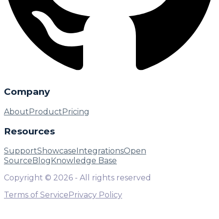
Company
About
Product
Pricing
Resources
Support
Showcase
Integrations
Open
Source
Blog
Knowledge Base
Copyright ©
2026
- All rights reserved
Terms of Service
Privacy Policy