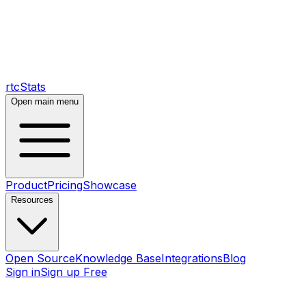
rtcStats
Open main menu
Product
Pricing
Showcase
Resources
Open Source
Knowledge Base
Integrations
Blog
Sign in
Sign up Free