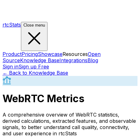
rtcStats
Close menu
Product
Pricing
Showcase
Resources
Open
Source
Knowledge Base
Integrations
Blog
Sign in
Sign up Free
← Back to Knowledge Base
WebRTC Metrics
A comprehensive overview of WebRTC statistics,
derived calculations, extracted features, and observable
signals, to better understand call quality, connectivity,
and user experience in rtcStats