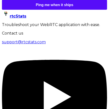
Ping me when it ships
rtcStats
Troubleshoot your WebRTC application with ease.
Contact us
support@rtcstats.com