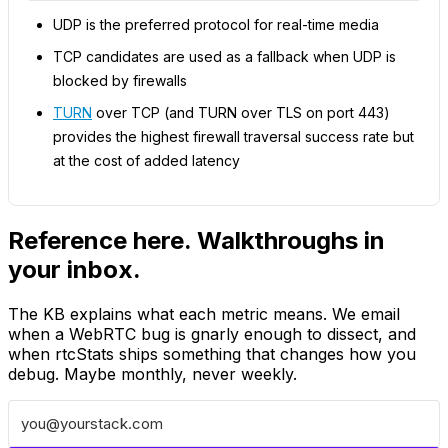
UDP is the preferred protocol for real-time media
TCP candidates are used as a fallback when UDP is
blocked by firewalls
TURN
over TCP (and TURN over TLS on port 443)
provides the highest firewall traversal success rate but
at the cost of added latency
Reference here. Walkthroughs in
your inbox.
The KB explains what each metric means. We email
when a WebRTC bug is gnarly enough to dissect, and
when rtcStats ships something that changes how you
debug. Maybe monthly, never weekly.