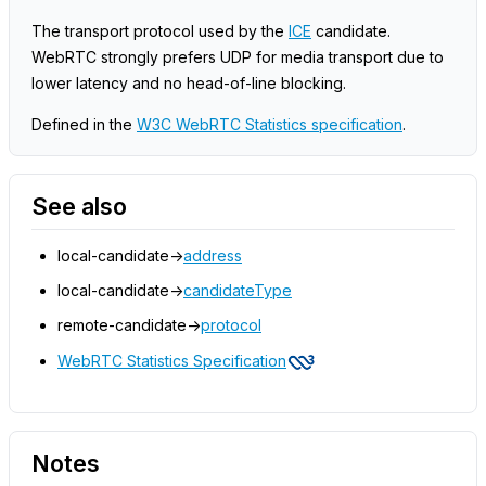
The transport protocol used by the
ICE
candidate.
WebRTC strongly prefers UDP for media transport due to
lower latency and no head-of-line blocking.
Defined in the
W3C WebRTC Statistics specification
.
See also
local-candidate->
address
local-candidate->
candidateType
remote-candidate->
protocol
WebRTC Statistics Specification
Notes