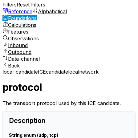
Filters
Reset Filters
Reference
Alphabetical
Foundations
Calculations
Features
Observations
Inbound
Outbound
Data-channel
Back
local-candidate
ICE
candidate
local
network
protocol
The transport protocol used by this ICE candidate.
Description
String enum (udp, tcp)