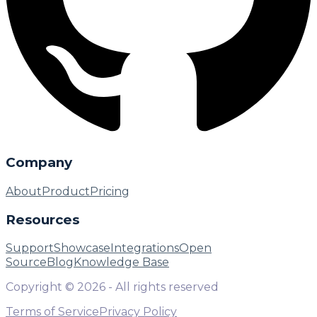
Company
About
Product
Pricing
Resources
Support
Showcase
Integrations
Open
Source
Blog
Knowledge Base
Copyright ©
2026
- All rights reserved
Terms of Service
Privacy Policy