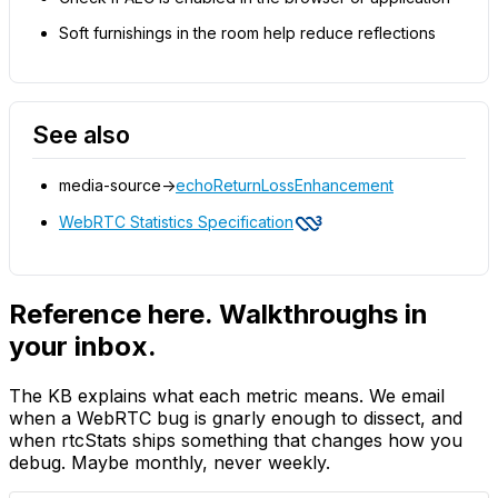
Soft furnishings in the room help reduce reflections
See also
media-source->
echoReturnLossEnhancement
WebRTC Statistics Specification
Reference here. Walkthroughs in
your inbox.
The KB explains what each metric means. We email
when a WebRTC bug is gnarly enough to dissect, and
when rtcStats ships something that changes how you
debug. Maybe monthly, never weekly.