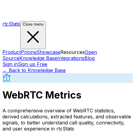
rtcStats
Close menu
Product
Pricing
Showcase
Resources
Open
Source
Knowledge Base
Integrations
Blog
Sign in
Sign up Free
← Back to Knowledge Base
WebRTC Metrics
A comprehensive overview of WebRTC statistics,
derived calculations, extracted features, and observable
signals, to better understand call quality, connectivity,
and user experience in rtcStats