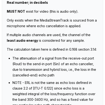
Real number; in decibels
MUST NOT
exist for video
(this is audio only)
.
Only exists when the MediaStreamTrack is sourced from a
microphone where echo cancellation is applied.
If multiple audio channels are used, the channel of the
least audio energy
is considered for any sample.
The calculation taken here is defined in G.168 section 3.14:
The attenuation of a signal from the receive-out port
(Rout) to the send-in port (Sin) of an echo canceller,
due to transmission and hybrid loss, i.e., the loss in the
(cancelled-end) echo path
NOTE - ERL is not the same as echo loss defined in
clause 2.2 of [ITU-T G.122] since echo loss is a
weighted integral of the loss/frequency function over
the band 300-3400 Hz, and so has a fixed value for