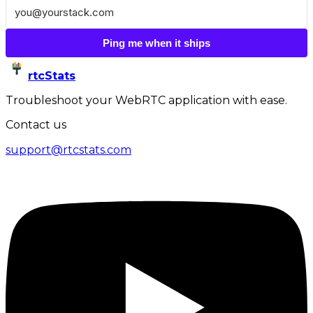
Ping me when it ships
rtcStats
Troubleshoot your WebRTC application with ease.
Contact us
support@rtcstats.com