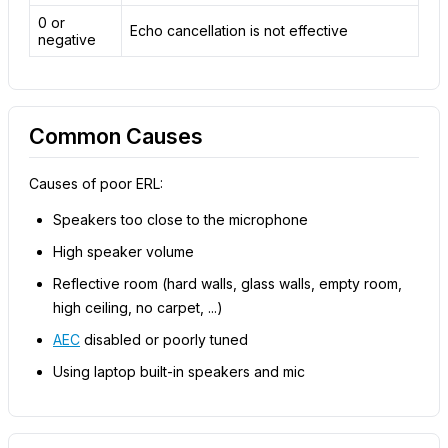
0 or
Echo cancellation is not effective
negative
Common Causes
Causes of poor ERL:
Speakers too close to the microphone
High speaker volume
Reflective room (hard walls, glass walls, empty room,
high ceiling, no carpet, ...)
AEC
disabled or poorly tuned
Using laptop built-in speakers and mic