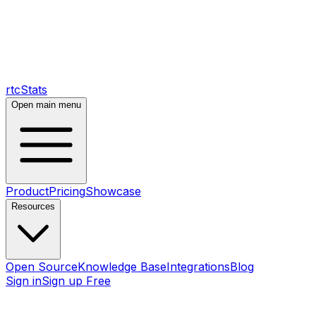
rtcStats
Open main menu
Product
Pricing
Showcase
Resources
Open Source
Knowledge Base
Integrations
Blog
Sign in
Sign up Free