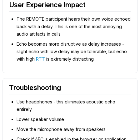
User Experience Impact
The REMOTE participant hears their own voice echoed
back with a delay. This is one of the most annoying
audio artifacts in calls
Echo becomes more disruptive as delay increases -
slight echo with low delay may be tolerable, but echo
with high
RTT
is extremely distracting
Troubleshooting
Use headphones - this eliminates acoustic echo
entirely
Lower speaker volume
Move the microphone away from speakers
Check if AEC is enabled in the browser or application