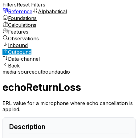
Filters
Reset Filters
Reference
Alphabetical
Foundations
Calculations
Features
Observations
Inbound
Outbound
Data-channel
Back
media-source
outbound
audio
echoReturnLoss
ERL value for a microphone where echo cancellation is
applied.
Description