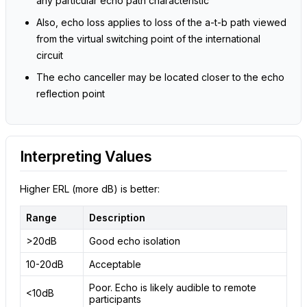
any particular echo path characteristic
Also, echo loss applies to loss of the a-t-b path viewed
from the virtual switching point of the international
circuit
The echo canceller may be located closer to the echo
reflection point
Interpreting Values
Higher ERL (more dB) is better:
Range
Description
>20dB
Good echo isolation
10-20dB
Acceptable
Poor. Echo is likely audible to remote
<10dB
participants