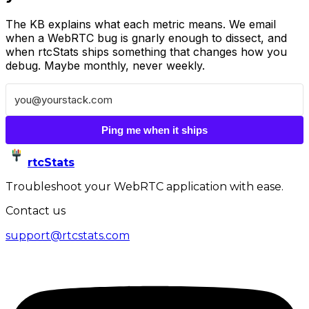
The KB explains what each metric means. We email
when a WebRTC bug is gnarly enough to dissect, and
when rtcStats ships something that changes how you
debug. Maybe monthly, never weekly.
Ping me when it ships
rtcStats
Troubleshoot your WebRTC application with ease.
Contact us
support@rtcstats.com