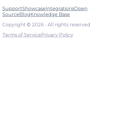
Support
Showcase
Integrations
Open
Source
Blog
Knowledge Base
Copyright ©
2026
- All rights reserved
Terms of Service
Privacy Policy