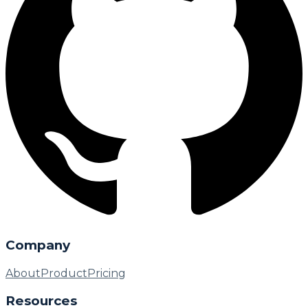
Company
About
Product
Pricing
Resources