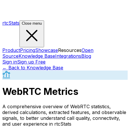
rtcStats
Close menu
Product
Pricing
Showcase
Resources
Open
Source
Knowledge Base
Integrations
Blog
Sign in
Sign up Free
← Back to Knowledge Base
WebRTC Metrics
A comprehensive overview of WebRTC statistics,
derived calculations, extracted features, and observable
signals, to better understand call quality, connectivity,
and user experience in rtcStats