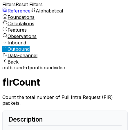
Filters
Reset Filters
Reference
Alphabetical
Foundations
Calculations
Features
Observations
Inbound
Outbound
Data-channel
Back
outbound-rtp
outbound
video
firCount
Count the total number of Full Intra Request (FIR)
packets.
Description