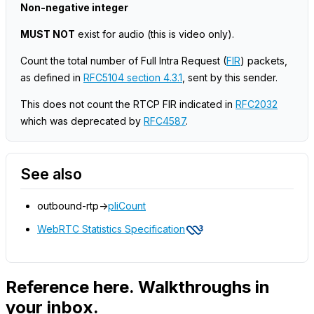
Non-negative integer
MUST NOT
exist for audio
(this is video only)
.
Count the total number of Full Intra Request (
FIR
) packets,
as defined in
RFC5104 section 4.3.1
, sent by this sender.
This does not count the RTCP FIR indicated in
RFC2032
which was deprecated by
RFC4587
.
See also
outbound-rtp->
pliCount
WebRTC Statistics Specification
Reference here. Walkthroughs in
your inbox.