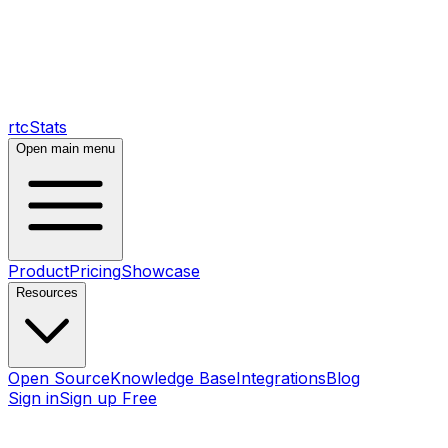
rtcStats
Open main menu
Product
Pricing
Showcase
Resources
Open Source
Knowledge Base
Integrations
Blog
Sign in
Sign up Free