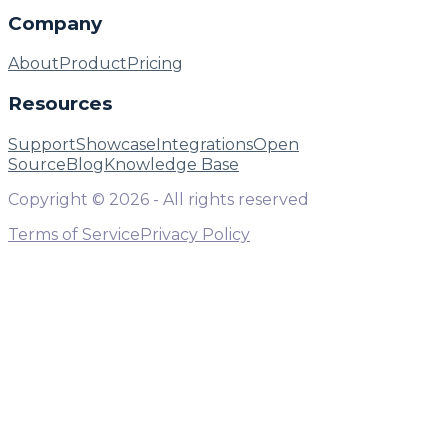
Company
About
Product
Pricing
Resources
Support
Showcase
Integrations
Open
Source
Blog
Knowledge Base
Copyright ©
2026
- All rights reserved
Terms of Service
Privacy Policy