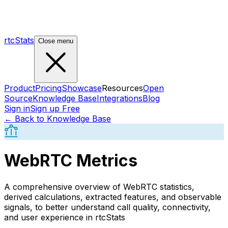
rtcStats
Close menu
Product
Pricing
Showcase
Resources
Open
Source
Knowledge Base
Integrations
Blog
Sign in
Sign up Free
← Back to Knowledge Base
WebRTC Metrics
A comprehensive overview of WebRTC statistics,
derived calculations, extracted features, and observable
signals, to better understand call quality, connectivity,
and user experience in rtcStats