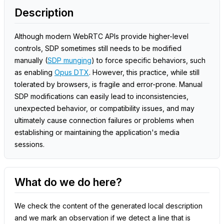
Description
Although modern WebRTC APIs provide higher-level
controls, SDP sometimes still needs to be modified
manually (
SDP munging
) to force specific behaviors, such
as enabling
Opus DTX
. However, this practice, while still
tolerated by browsers, is fragile and error-prone. Manual
SDP modifications can easily lead to inconsistencies,
unexpected behavior, or compatibility issues, and may
ultimately cause connection failures or problems when
establishing or maintaining the application's media
sessions.
What do we do here?
We check the content of the generated local description
and we mark an observation if we detect a line that is