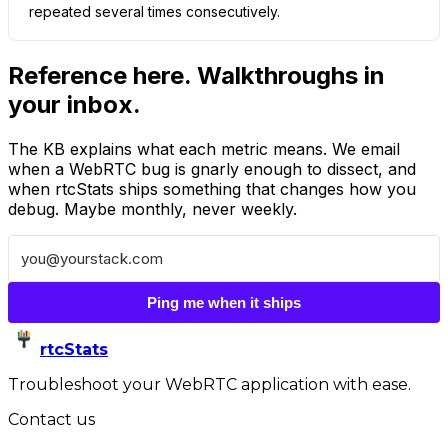
repeated several times consecutively.
Reference here. Walkthroughs in
your inbox.
The KB explains what each metric means. We email
when a WebRTC bug is gnarly enough to dissect, and
when rtcStats ships something that changes how you
debug. Maybe monthly, never weekly.
Ping me when it ships
rtcStats
Troubleshoot your WebRTC application with ease.
Contact us