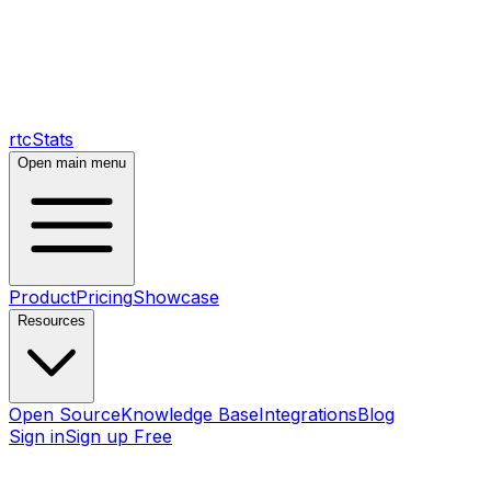
rtcStats
Open main menu
Product
Pricing
Showcase
Resources
Open Source
Knowledge Base
Integrations
Blog
Sign in
Sign up Free