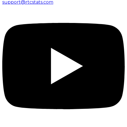
support@rtcstats.com