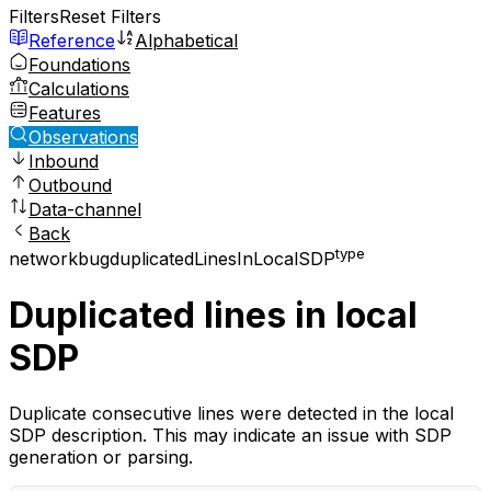
Filters
Reset Filters
Reference
Alphabetical
Foundations
Calculations
Features
Observations
Inbound
Outbound
Data-channel
Back
type
network
bug
duplicatedLinesInLocalSDP
Duplicated lines in local
SDP
Duplicate consecutive lines were detected in the local
SDP description. This may indicate an issue with SDP
generation or parsing.