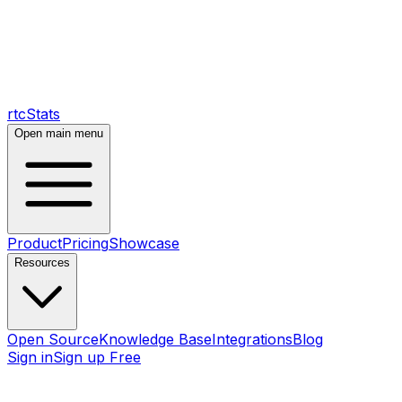
rtcStats
Open main menu
Product
Pricing
Showcase
Resources
Open Source
Knowledge Base
Integrations
Blog
Sign in
Sign up Free