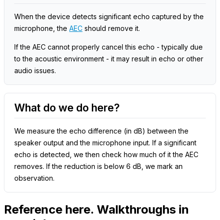
When the device detects significant echo captured by the
microphone, the
AEC
should remove it.
If the AEC cannot properly cancel this echo - typically due
to the acoustic environment - it may result in echo or other
audio issues.
What do we do here?
We measure the echo difference (in dB) between the
speaker output and the microphone input. If a significant
echo is detected, we then check how much of it the AEC
removes. If the reduction is below 6 dB, we mark an
observation.
Reference here. Walkthroughs in