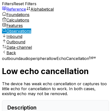
Filters
Reset Filters
Reference
Alphabetical
Foundations
Calculations
Features
Observations
Inbound
Outbound
Data-channel
Back
type
outbound
audio
peripheral
lowEchoCancellation
Low echo cancellation
The device has weak echo cancellation or captures too
little echo for cancellation to work. In both cases,
existing echo may not be removed.
Description