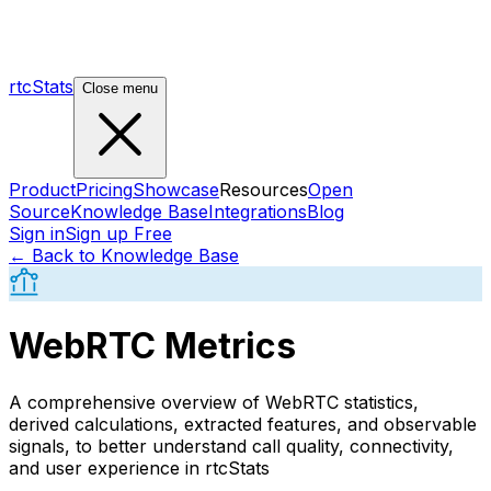
rtcStats
Close menu
Product
Pricing
Showcase
Resources
Open
Source
Knowledge Base
Integrations
Blog
Sign in
Sign up Free
← Back to Knowledge Base
WebRTC Metrics
A comprehensive overview of WebRTC statistics,
derived calculations, extracted features, and observable
signals, to better understand call quality, connectivity,
and user experience in rtcStats