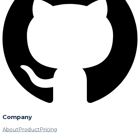
Company
About
Product
Pricing