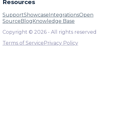
Resources
Support
Showcase
Integrations
Open
Source
Blog
Knowledge Base
Copyright ©
2026
- All rights reserved
Terms of Service
Privacy Policy