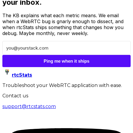
your inbox.
The KB explains what each metric means. We email
when a WebRTC bug is gnarly enough to dissect, and
when rtcStats ships something that changes how you
debug. Maybe monthly, never weekly.
Ping me when it ships
rtcStats
Troubleshoot your WebRTC application with ease.
Contact us
support@rtcstats.com