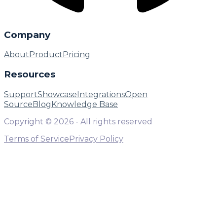
Company
About
Product
Pricing
Resources
Support
Showcase
Integrations
Open
Source
Blog
Knowledge Base
Copyright ©
2026
- All rights reserved
Terms of Service
Privacy Policy