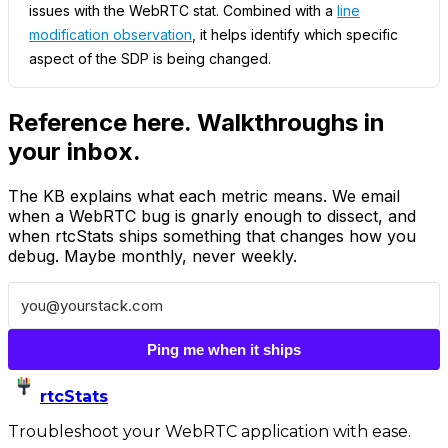
issues with the WebRTC stat. Combined with a
line
modification observation
, it helps identify which specific
aspect of the SDP is being changed.
Reference here. Walkthroughs in
your inbox.
The KB explains what each metric means. We email
when a WebRTC bug is gnarly enough to dissect, and
when rtcStats ships something that changes how you
debug. Maybe monthly, never weekly.
Ping me when it ships
rtcStats
Troubleshoot your WebRTC application with ease.