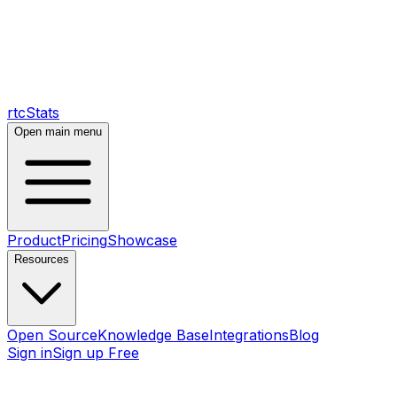
rtcStats
Open main menu
Product
Pricing
Showcase
Resources
Open Source
Knowledge Base
Integrations
Blog
Sign in
Sign up Free