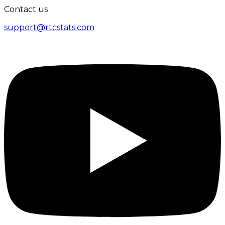
Contact us
support@rtcstats.com