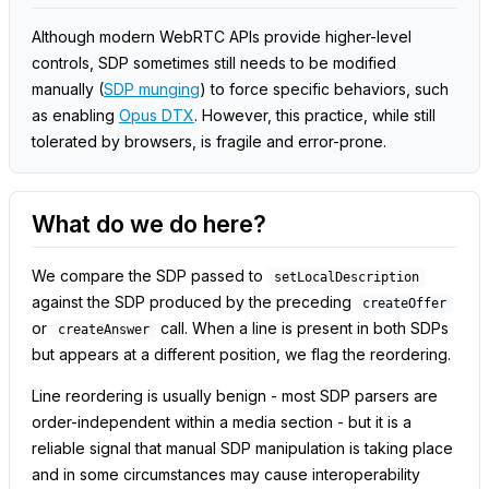
Although modern WebRTC APIs provide higher-level
controls, SDP sometimes still needs to be modified
manually (
SDP munging
) to force specific behaviors, such
as enabling
Opus DTX
. However, this practice, while still
tolerated by browsers, is fragile and error-prone.
What do we do here?
We compare the SDP passed to
setLocalDescription
against the SDP produced by the preceding
createOffer
or
call. When a line is present in both SDPs
createAnswer
but appears at a different position, we flag the reordering.
Line reordering is usually benign - most SDP parsers are
order-independent within a media section - but it is a
reliable signal that manual SDP manipulation is taking place
and in some circumstances may cause interoperability