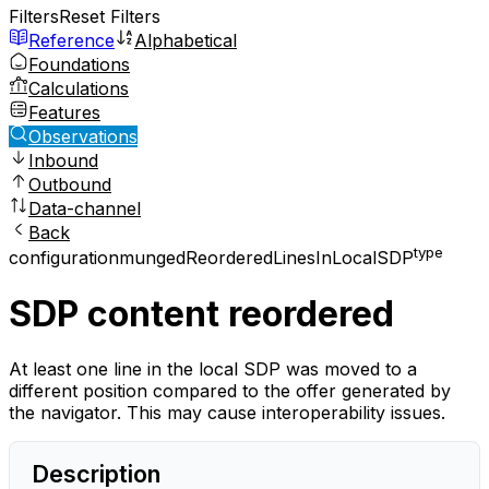
Filters
Reset Filters
Reference
Alphabetical
Foundations
Calculations
Features
Observations
Inbound
Outbound
Data-channel
Back
type
configuration
mungedReorderedLinesInLocalSDP
SDP content reordered
At least one line in the local SDP was moved to a
different position compared to the offer generated by
the navigator. This may cause interoperability issues.
Description