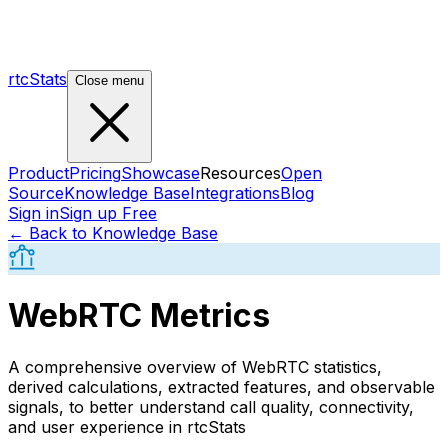
rtcStats
Close menu
Product
Pricing
Showcase
Resources
Open
Source
Knowledge Base
Integrations
Blog
Sign in
Sign up Free
← Back to Knowledge Base
WebRTC Metrics
A comprehensive overview of WebRTC statistics,
derived calculations, extracted features, and observable
signals, to better understand call quality, connectivity,
and user experience in rtcStats