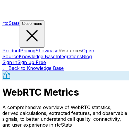
rtcStats
Close menu
Product
Pricing
Showcase
Resources
Open
Source
Knowledge Base
Integrations
Blog
Sign in
Sign up Free
← Back to Knowledge Base
WebRTC Metrics
A comprehensive overview of WebRTC statistics,
derived calculations, extracted features, and observable
signals, to better understand call quality, connectivity,
and user experience in rtcStats