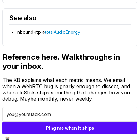
See also
inbound-rtp->
totalAudioEnergy
Reference here. Walkthroughs in
your inbox.
The KB explains what each metric means. We email
when a WebRTC bug is gnarly enough to dissect, and
when rtcStats ships something that changes how you
debug. Maybe monthly, never weekly.
Ping me when it ships