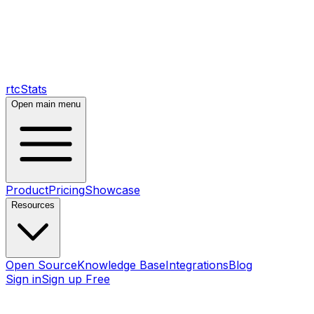
rtcStats
Open main menu
Product
Pricing
Showcase
Resources
Open Source
Knowledge Base
Integrations
Blog
Sign in
Sign up Free