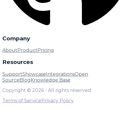
Company
About
Product
Pricing
Resources
Support
Showcase
Integrations
Open
Source
Blog
Knowledge Base
Copyright ©
2026
- All rights reserved
Terms of Service
Privacy Policy