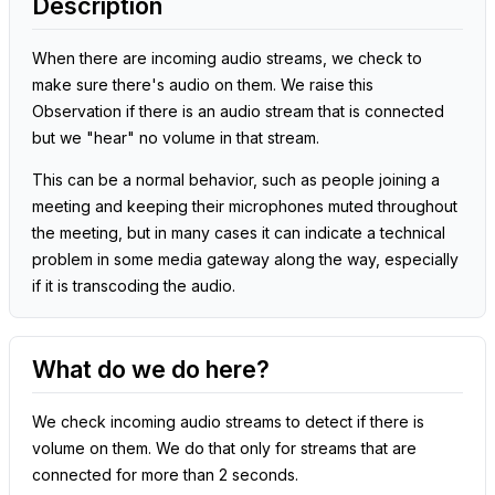
Description
When there are incoming audio streams, we check to
make sure there's audio on them. We raise this
Observation if there is an audio stream that is connected
but we "hear" no volume in that stream.
This can be a normal behavior, such as people joining a
meeting and keeping their microphones muted throughout
the meeting, but in many cases it can indicate a technical
problem in some media gateway along the way, especially
if it is transcoding the audio.
What do we do here?
We check incoming audio streams to detect if there is
volume on them. We do that only for streams that are
connected for more than 2 seconds.