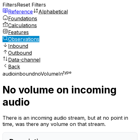
Filters
Reset Filters
Reference
Alphabetical
Foundations
Calculations
Features
Observations
Inbound
Outbound
Data-channel
Back
type
audio
inbound
noVolumeIn
No volume on incoming
audio
There is an incoming audio stream, but at no point in
time, was there any volume on that stream.