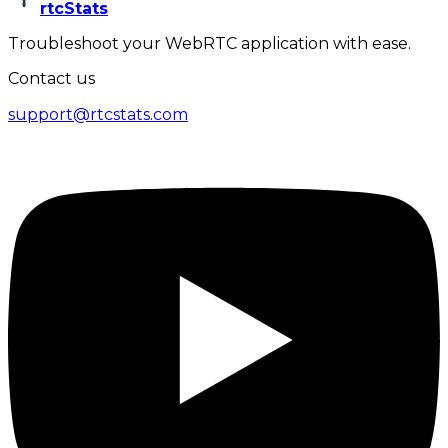
rtcStats
Troubleshoot your WebRTC application with ease.
Contact us
support@rtcstats.com